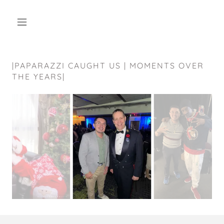
|PAPARAZZI CAUGHT US | MOMENTS OVER
THE YEARS|