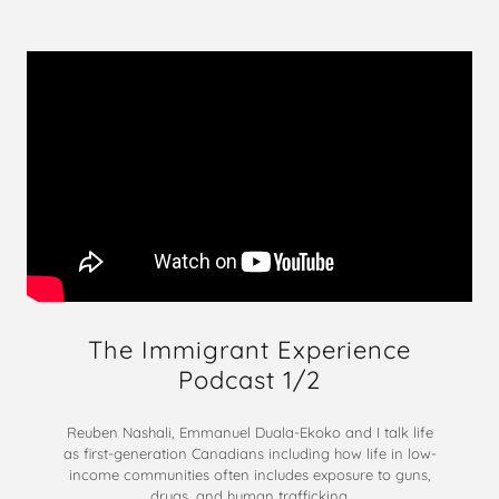
The Immigrant Experience
Podcast 1/2
Reuben Nashali, Emmanuel Duala-Ekoko and I talk life
as first-generation Canadians including how life in low-
income communities often includes exposure to guns,
drugs, and human trafficking.