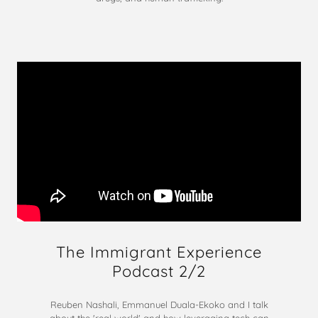
The Immigrant Experience
Podcast 2/2
Reuben Nashali, Emmanuel Duala-Ekoko and I talk