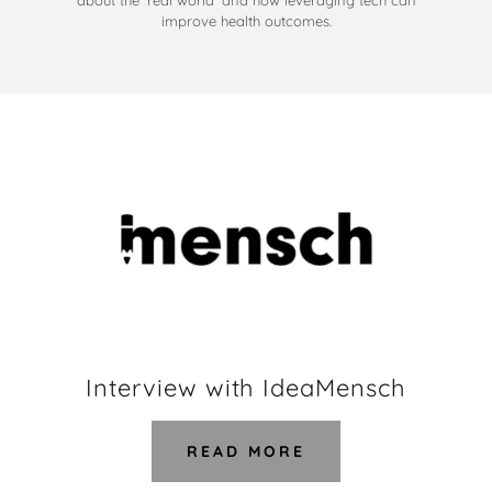
about the 'real world' and how leveraging tech can
improve health outcomes.
Interview with IdeaMensch
READ MORE